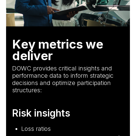
Key metrics we
deliver
DOWC provides critical insights and
performance data to inform strategic
decisions and optimize participation
structures:
Risk insights
C
Loss ratios