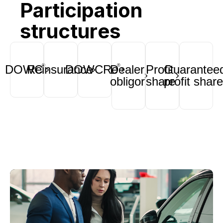
Participation
structures
DOWC
Reinsurance
DOWCRe
Dealer
Profit
Guarantee
®
®
obligor
share
profit share