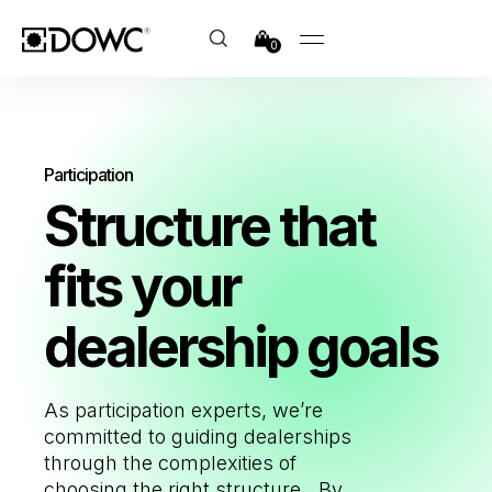
0
Participation
Structure that
fits
your
dealership goals
As participation experts, we’re
committed to guiding dealerships
through the complexities of
choosing the right structure.
By