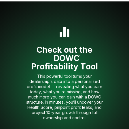
Check out the
DOWC
®
Profitability Tool
This powerful tool turns your
dealership’s data into a personalized
profit model — revealing what you earn
today, what you’re missing, and how
much more you can gain with a DOWC
structure. In minutes, you’ll uncover your
Health Score, pinpoint profit leaks, and
project 10-year growth through full
ownership and control.