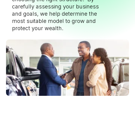
carefully assessing your business
and goals, we help determine the
most suitable model to grow and
protect your wealth.