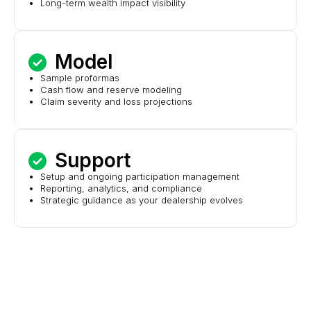
Long-term wealth impact visibility
Model
Sample proformas
Cash flow and reserve modeling
Claim severity and loss projections
Support
Setup and ongoing participation management
Reporting, analytics, and compliance
Strategic guidance as your dealership evolves