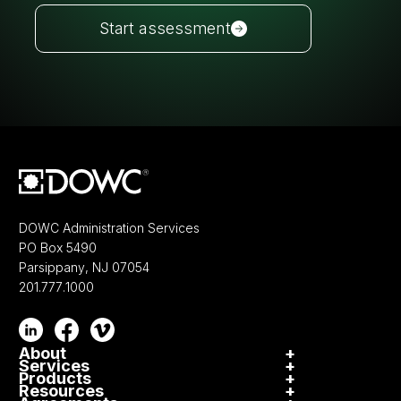
Start assessment
DOWC Administration Services
PO Box 5490
Parsippany, NJ 07054
201.777.1000
About
+
Services
+
Culture
Products
+
Participation
Resources
+
VSC
DOWC Cares