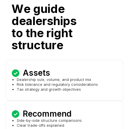
We guide
dealerships
to the right
structure
Assets
Dealership size, volume, and product mix
Risk tolerance and regulatory considerations
Tax strategy and growth objectives
Recommend
Side-by-side structure comparisons
Clear trade-offs explained