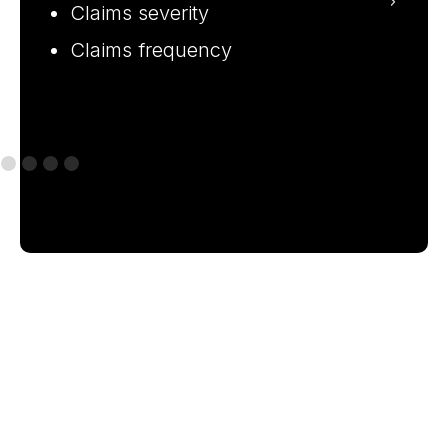
of
Claims severity
Claims frequency