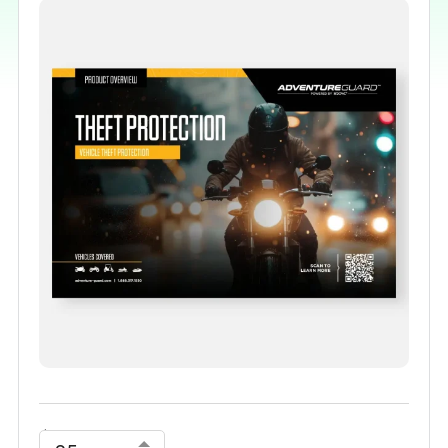
$
0.00