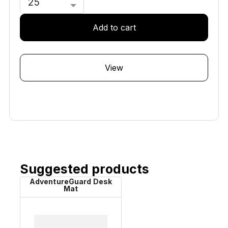
In stock
Add to cart
View
Suggested products
AdventureGuard Desk
Mat