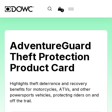
0
AdventureGuard
Theft Protection
Product Card
Highlights theft deterrence and recovery
benefits for motorcycles, ATVs, and other
powersports vehicles, protecting riders on and
off the trail.