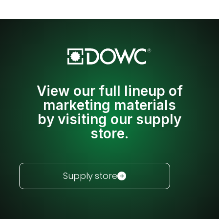
View our full lineup of
marketing materials
by visiting our supply
store.
Supply store