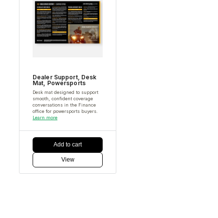
Dealer Support
,
Desk
Mat
,
Powersports
Desk mat designed to support
smooth, confident coverage
conversations in the Finance
office for powersports buyers.
Learn more
Add to cart
View